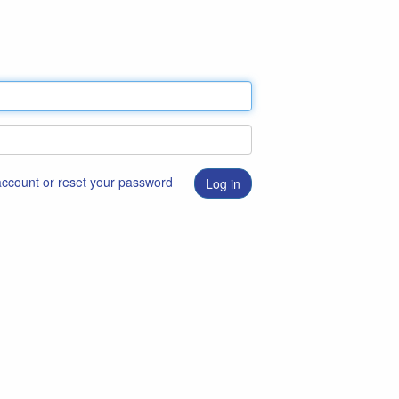
 account or reset your password