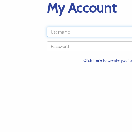
My Account
Click here to create your