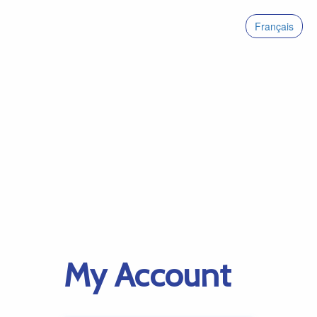
Français
My Account