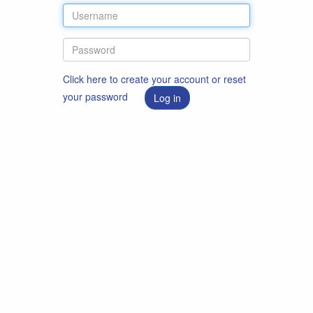
Click here to create your account or reset
your password