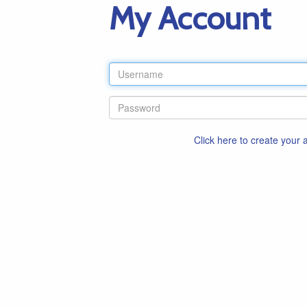
My Account
Click here to create your