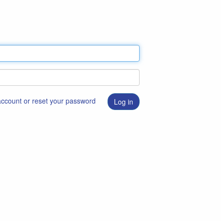
 account or reset your password