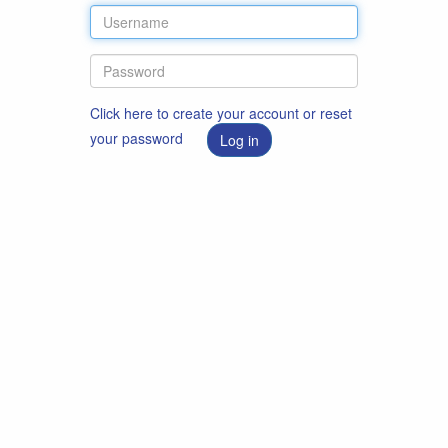
Click here to create your account or reset
your password