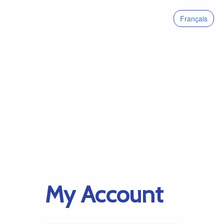
Français
My Account