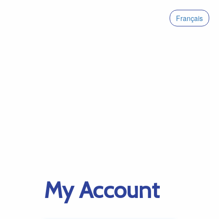
Français
My Account