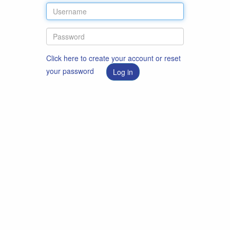
Click here to create your account or reset
your password