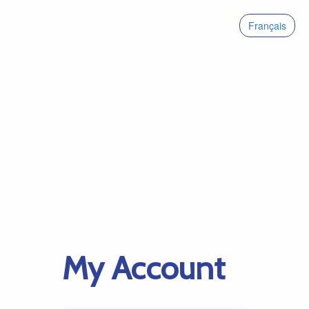
Français
My Account