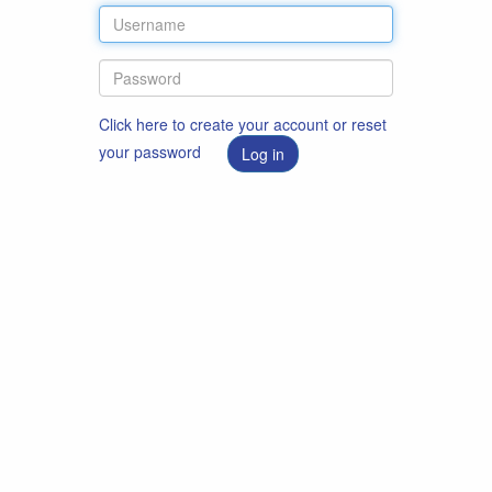
Click here to create your account or reset
your password