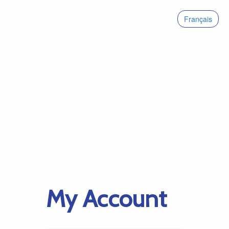
Français
My Account