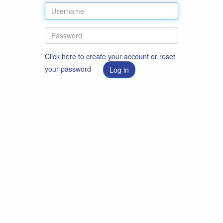
Click here to create your account or reset
your password