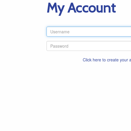
My Account
Click here to create your