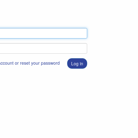
 account or reset your password