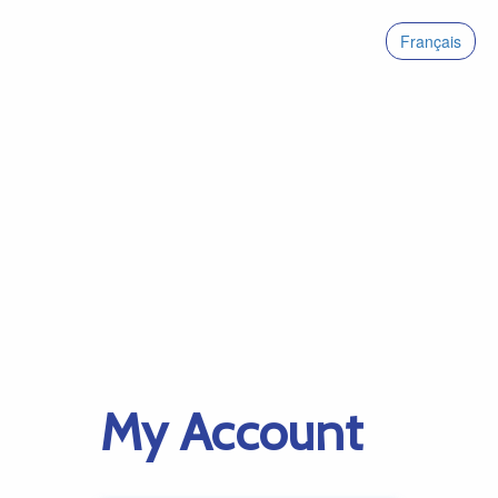
Français
My Account