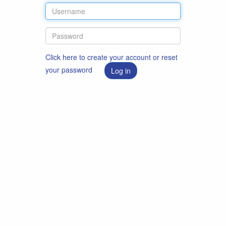
Click here to create your account or reset
your password