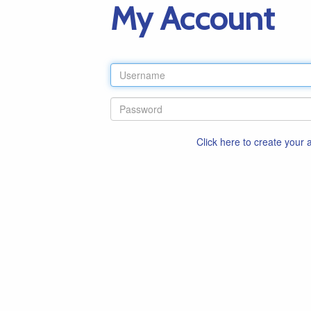
My Account
Click here to create your