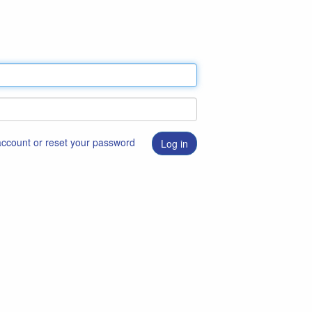
 account or reset your password