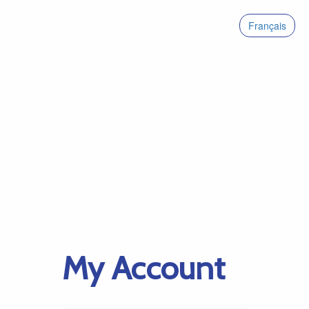
Français
My Account