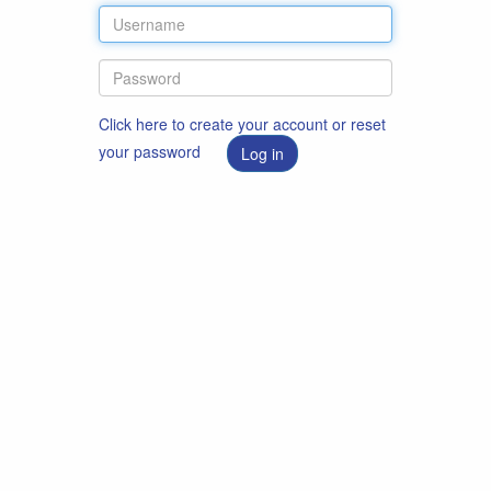
Click here to create your account or reset
your password