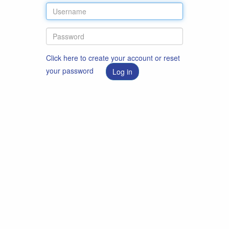
Click here to create your account or reset
your password