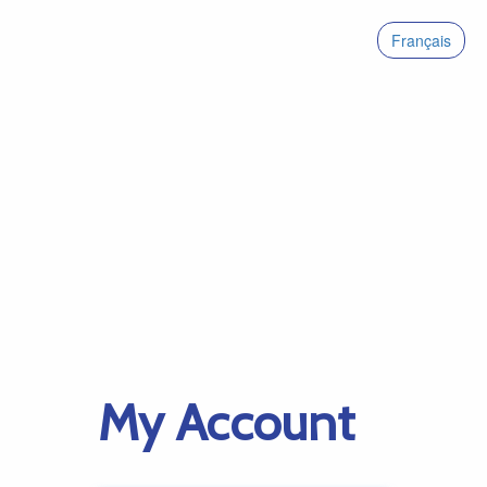
Français
My Account