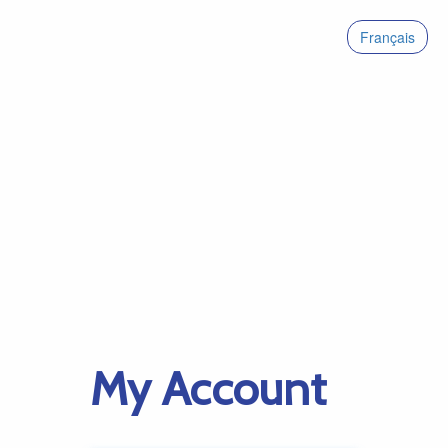
Français
My Account