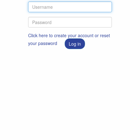
Click here to create your account or reset
your password