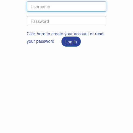
Click here to create your account or reset
your password