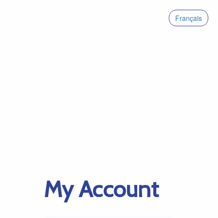
Français
My Account