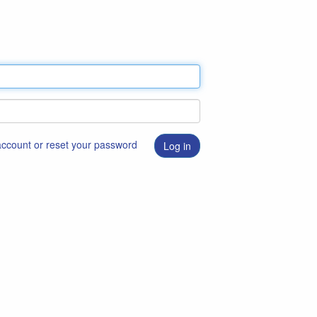
 account or reset your password