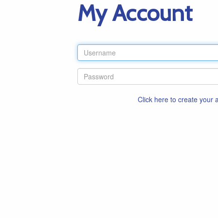
My Account
Click here to create your