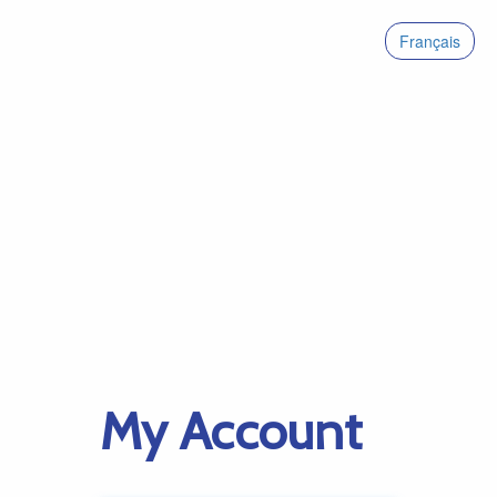
Français
My Account