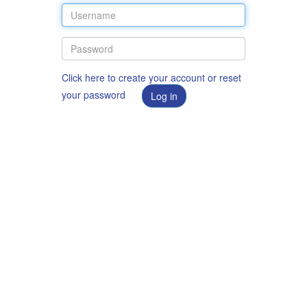
Click here to create your account or reset
your password