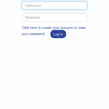
Click here to create your account or reset
your password