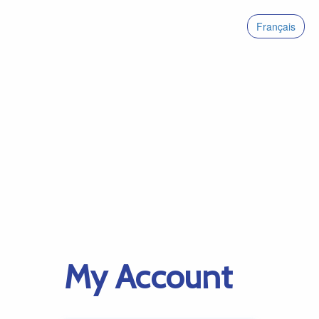
Français
My Account