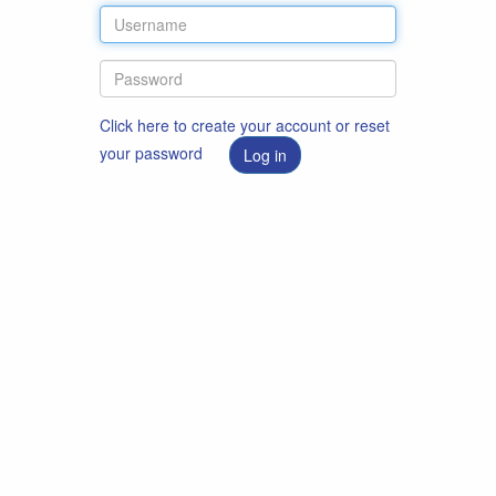
Click here to create your account or reset
your password