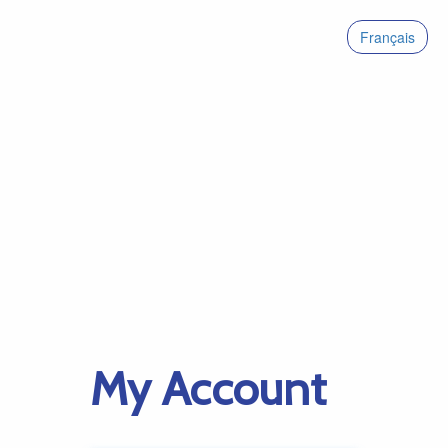
Français
My Account