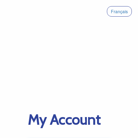
Français
My Account