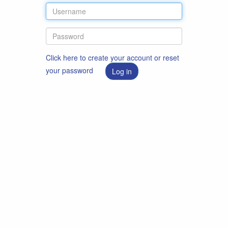
Click here to create your account or reset
your password