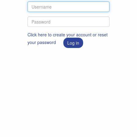
Click here to create your account or reset
your password