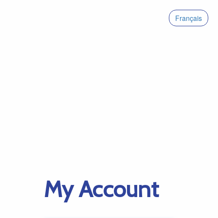
Français
My Account