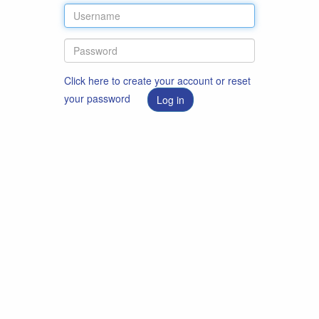
Click here to create your account or reset
your password