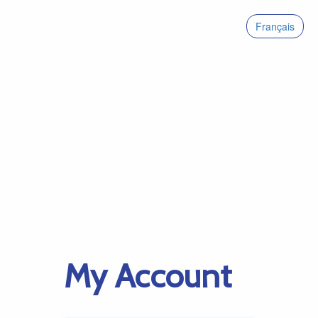
Français
My Account