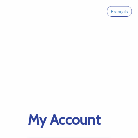
Français
My Account