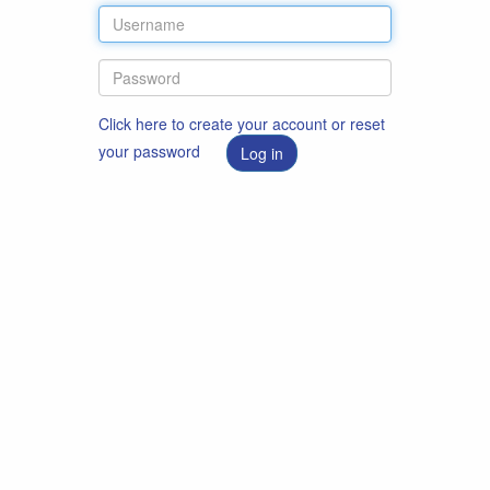
Click here to create your account or reset
your password