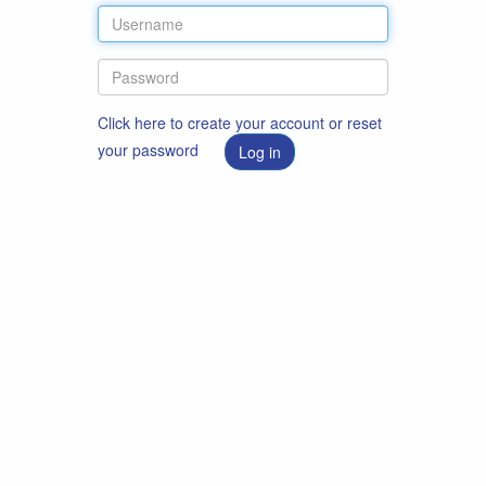
Click here to create your account or reset
your password