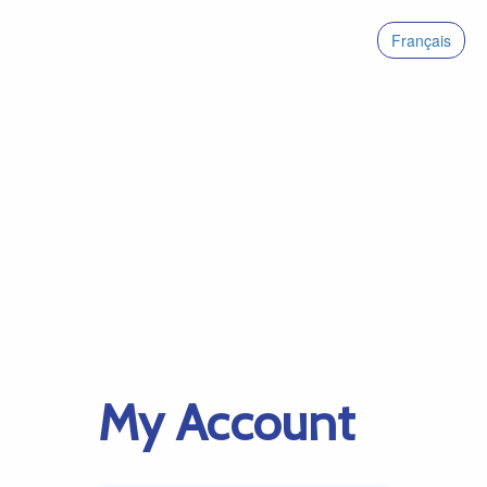
Français
My Account