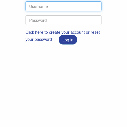
Click here to create your account or reset
your password