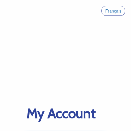
Français
My Account