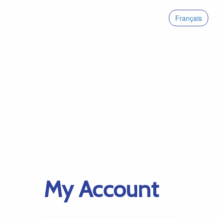
Français
My Account