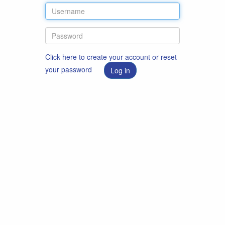
Click here to create your account or reset
your password