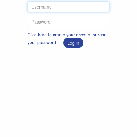
Click here to create your account or reset
your password