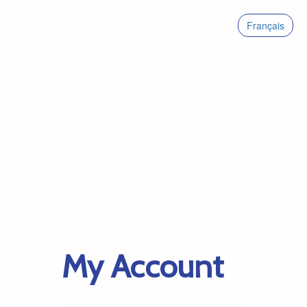
Français
My Account