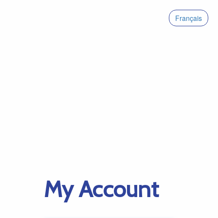
Français
My Account