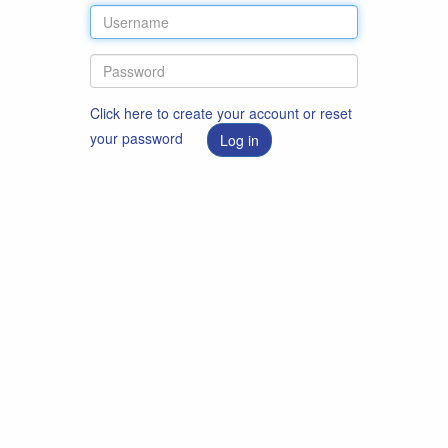
Click here to create your account or reset
your password