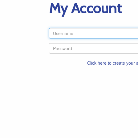
My Account
Click here to create your