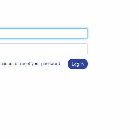
 account or reset your password