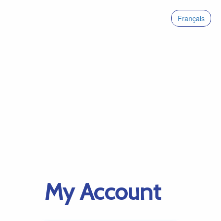
Français
My Account