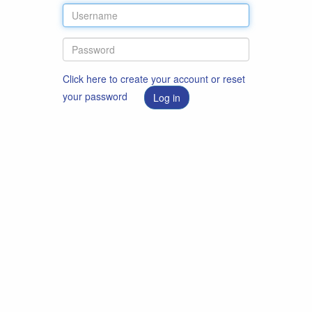
Click here to create your account or reset
your password