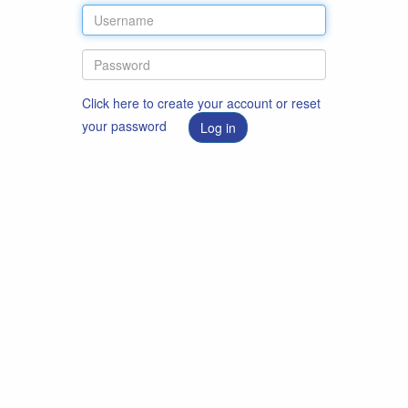
Click here to create your account or reset
your password