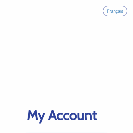
Français
My Account