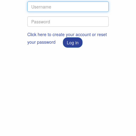
Click here to create your account or reset
your password