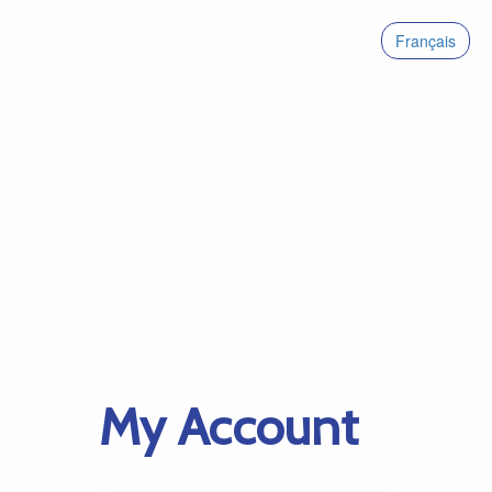
Français
My Account