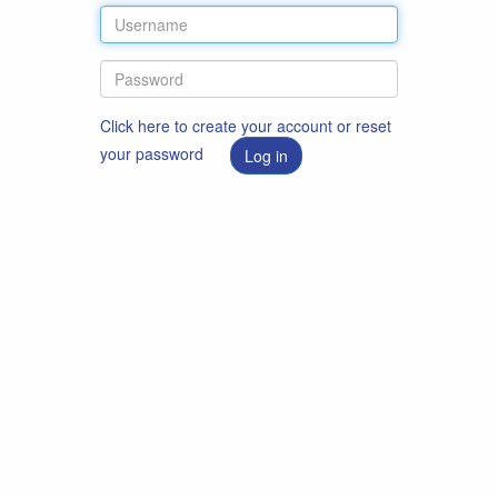
Click here to create your account or reset
your password