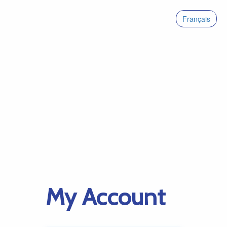
Français
My Account