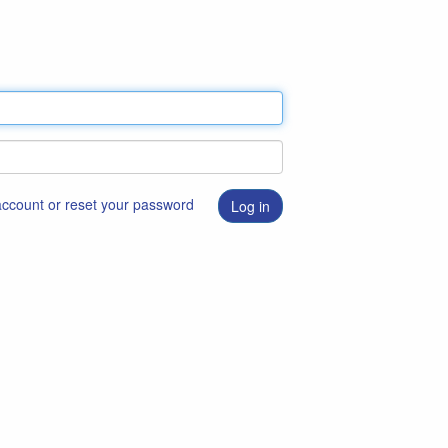
 account or reset your password