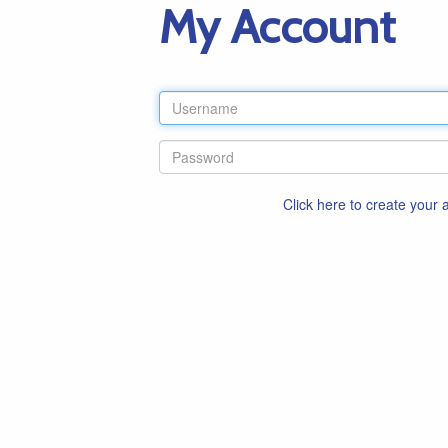
My Account
Click here to create your