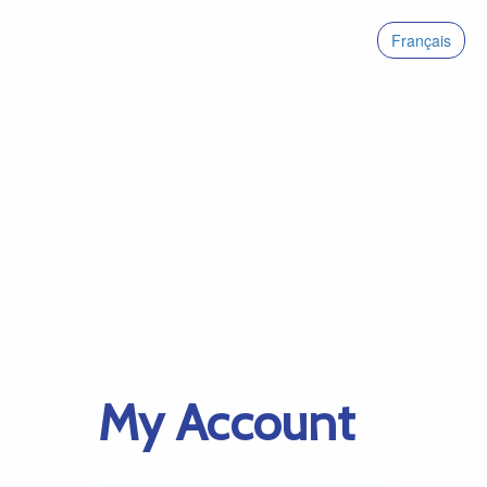
Français
My Account