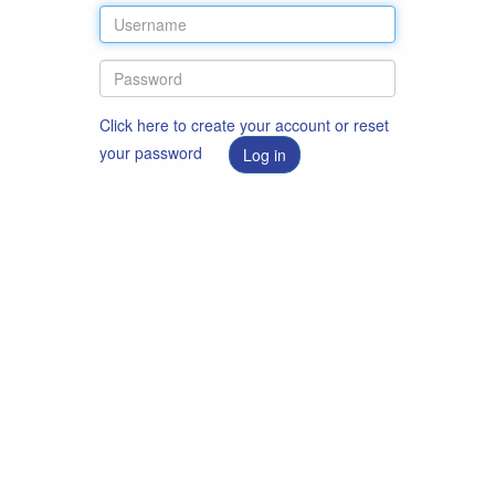
Click here to create your account or reset
your password