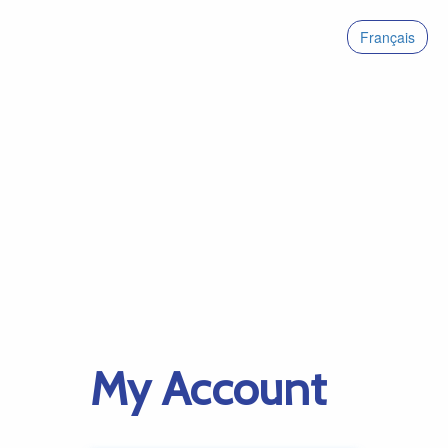
Français
My Account