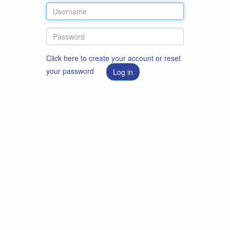
Click here to create your account or reset
your password