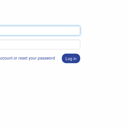
 account or reset your password