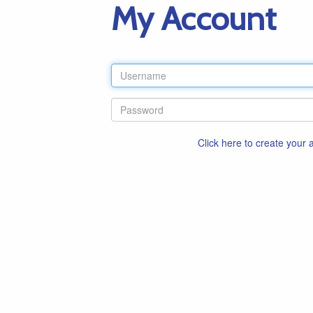
My Account
Click here to create your