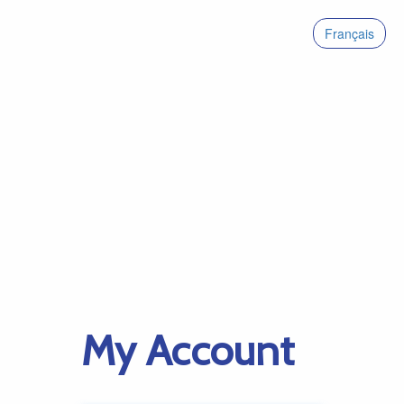
Français
My Account