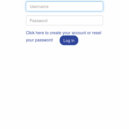
Click here to create your account or reset
your password