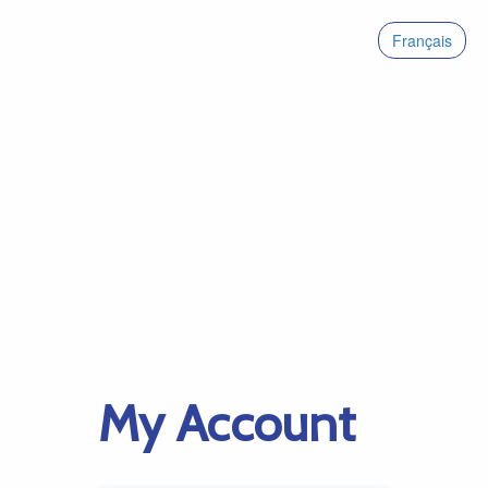
Français
My Account