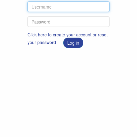
Click here to create your account or reset
your password