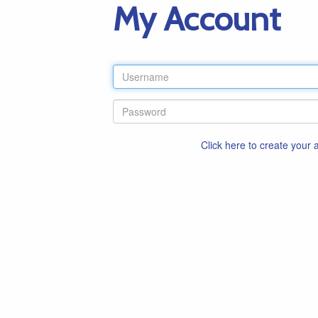
My Account
Click here to create your