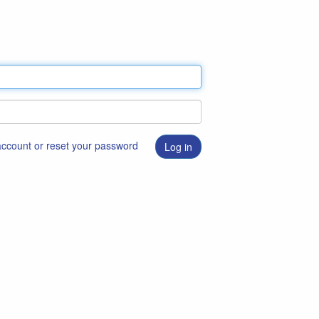
 account or reset your password