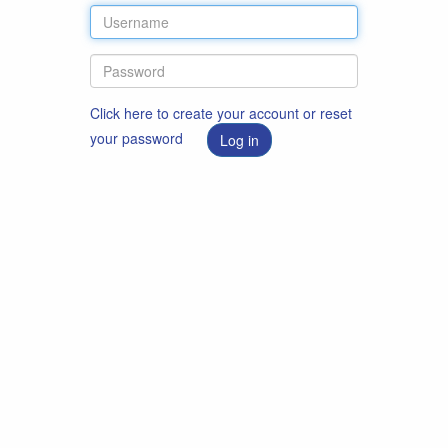
Click here to create your account or reset
your password