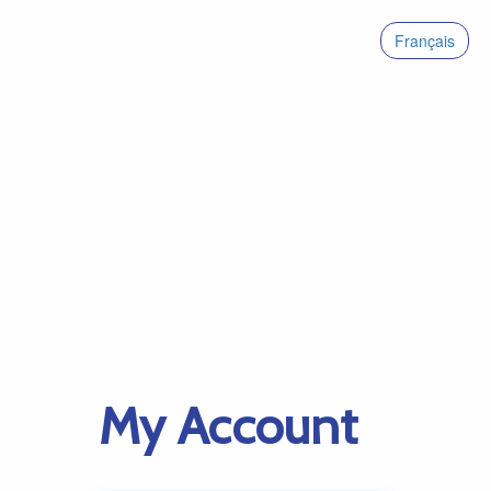
Français
My Account