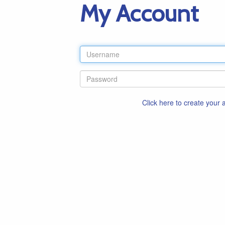
My Account
Click here to create your