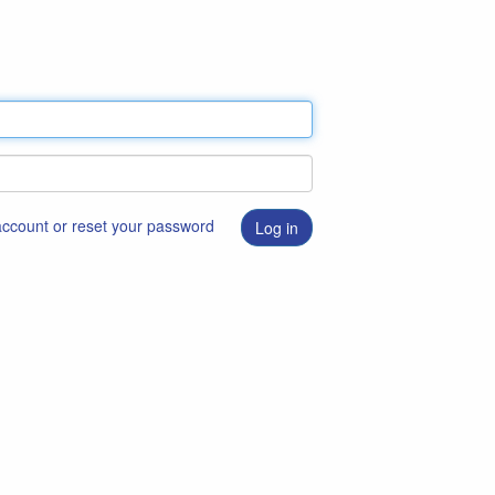
 account or reset your password