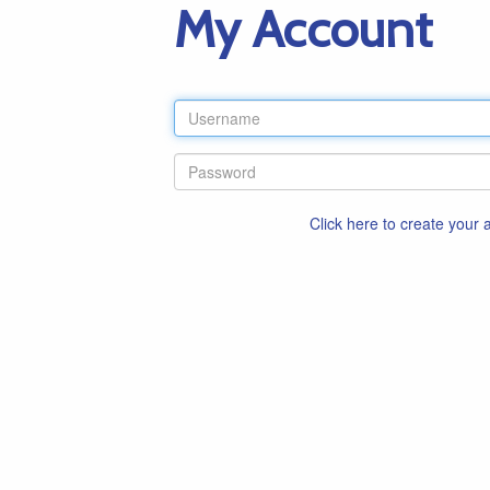
My Account
Click here to create your