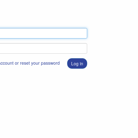
 account or reset your password