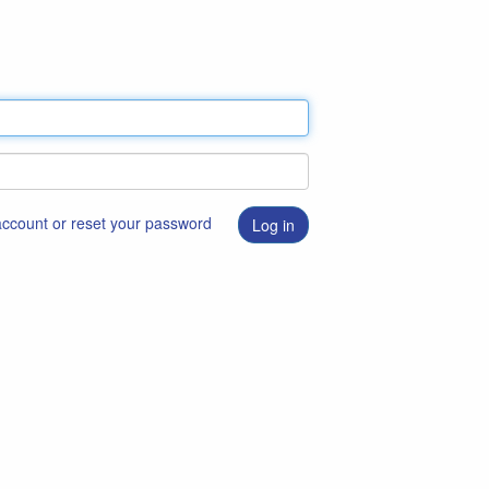
 account or reset your password