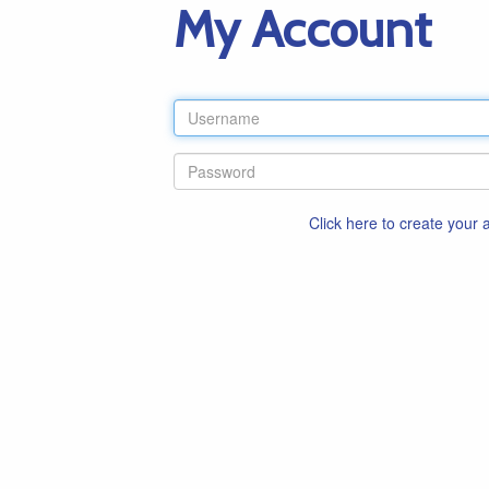
My Account
Click here to create your