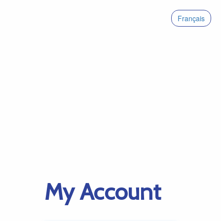
Français
My Account