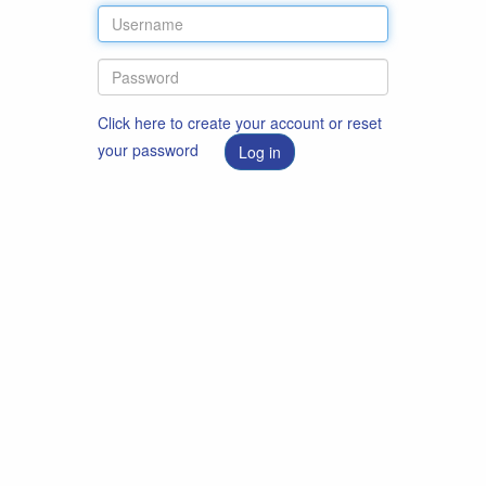
Click here to create your account or reset
your password