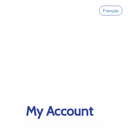
Français
My Account