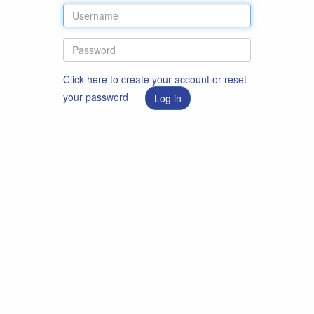
Click here to create your account or reset
your password