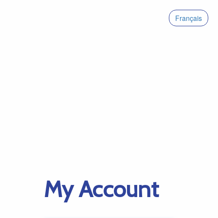
Français
My Account