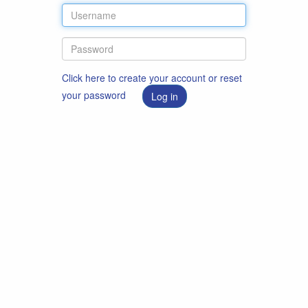
Click here to create your account or reset
your password