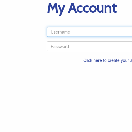
My Account
Click here to create your