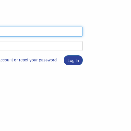
 account or reset your password