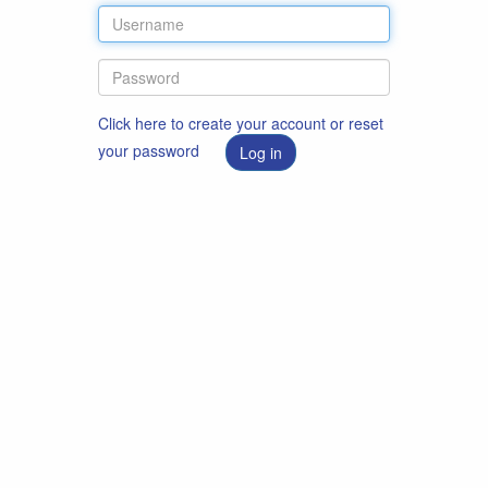
Click here to create your account or reset
your password