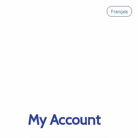
Français
My Account