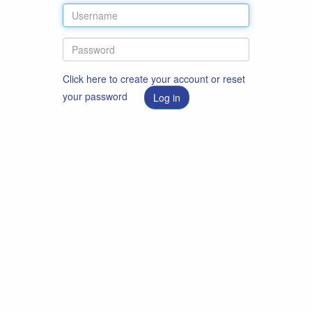
Click here to create your account or reset
your password