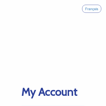
Français
My Account