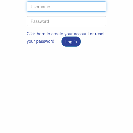
Click here to create your account or reset
your password