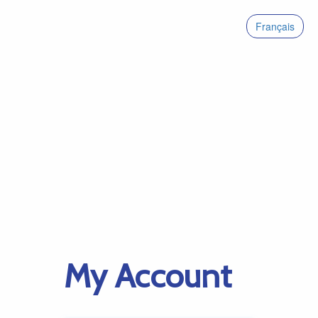
Français
My Account